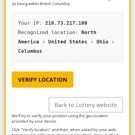
as being within British Columbia.
Your IP:
216.73.217.100
Recognized location:
North
America › United States › Ohio ›
Columbus
VERIFY LOCATION
Back to Lottery website
We'll try to verify your position using the geo location
provided by your device.
Click "Verify location" and then, when asked by your web