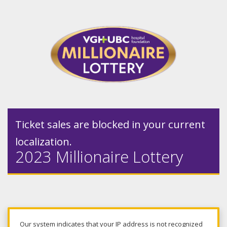
Ticket sales are blocked in your current
localization.
2023 Millionaire Lottery
Our system indicates that your IP address is not recognized