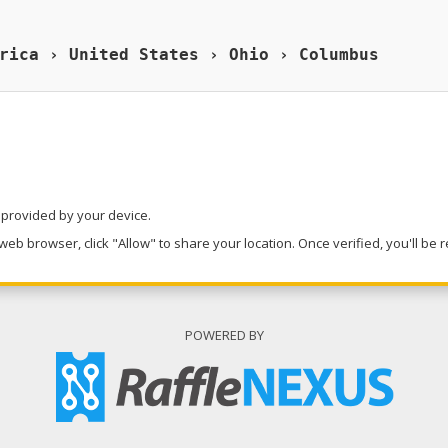
rica › United States › Ohio › Columbus
n provided by your device.
eb browser, click "Allow" to share your location. Once verified, you'll be 
POWERED BY