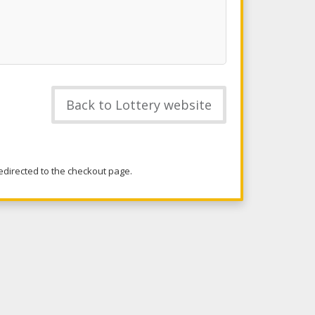
Back to Lottery website
redirected to the checkout page.