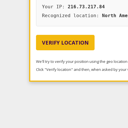
Your IP:
216.73.217.84
Recognized location:
North Ame
VERIFY LOCATION
We'll try to verify your position using the geo locatio
Click "Verify location" and then, when asked by your w