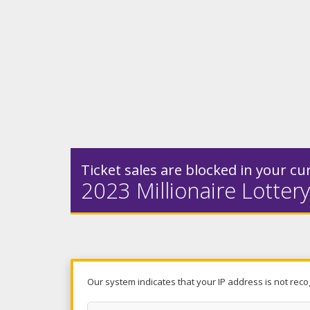
Ticket sales are blocked in your cur
2023 Millionaire Lottery
Our system indicates that your IP address is not reco