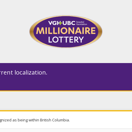
rent localization.
gnized as being within British Columbia.