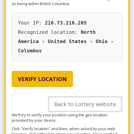
as being within British Columbia.
Your IP:
216.73.216.205
Recognized location:
North
America › United States › Ohio ›
Columbus
VERIFY LOCATION
Back to Lottery website
We'll try to verify your position using the geo location
provided by your device.
Click "Verify location" and then, when asked by your web