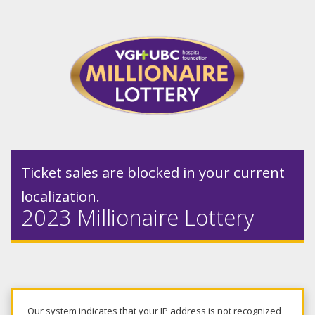
Ticket sales are blocked in your current
localization.
2023 Millionaire Lottery
Our system indicates that your IP address is not recognized