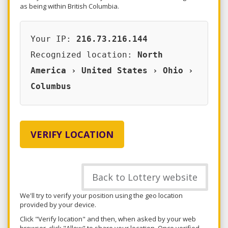
as being within British Columbia.
Your IP:
216.73.216.144
Recognized location:
North
America › United States › Ohio ›
Columbus
VERIFY LOCATION
Back to Lottery website
We'll try to verify your position using the geo location
provided by your device.
Click "Verify location" and then, when asked by your web