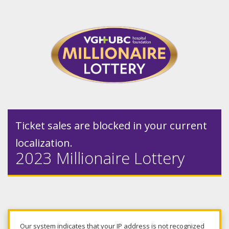
Ticket sales are blocked in your current
localization.
2023 Millionaire Lottery
Our system indicates that your IP address is not recognized