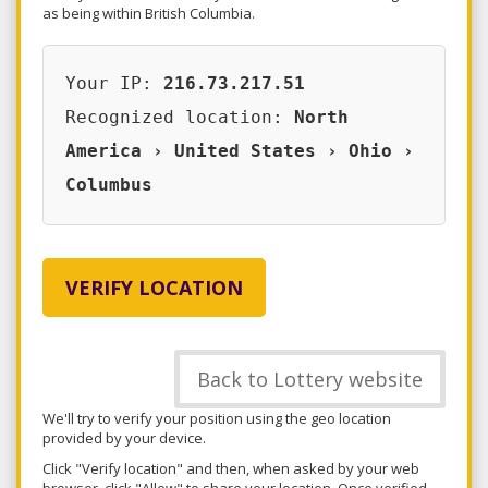
as being within British Columbia.
Your IP:
216.73.217.51
Recognized location:
North
America › United States › Ohio ›
Columbus
VERIFY LOCATION
Back to Lottery website
We'll try to verify your position using the geo location
provided by your device.
Click "Verify location" and then, when asked by your web