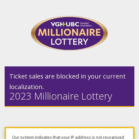
Ticket sales are blocked in your current
localization.
2023 Millionaire Lottery
Our system indicates that your IP address is not recognized