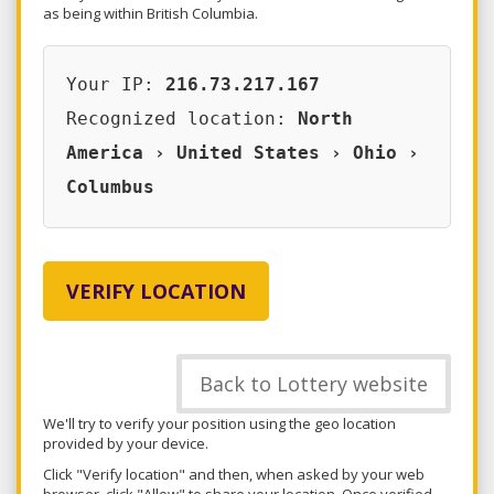
as being within British Columbia.
Your IP:
216.73.217.167
Recognized location:
North
America › United States › Ohio ›
Columbus
VERIFY LOCATION
Back to Lottery website
We'll try to verify your position using the geo location
provided by your device.
Click "Verify location" and then, when asked by your web