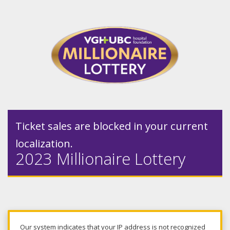
Ticket sales are blocked in your current
localization.
2023 Millionaire Lottery
Our system indicates that your IP address is not recognized