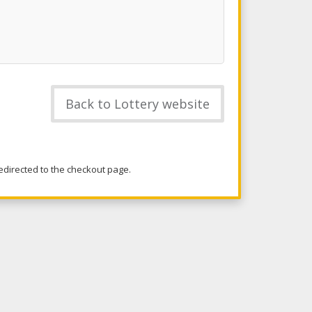
Back to Lottery website
redirected to the checkout page.