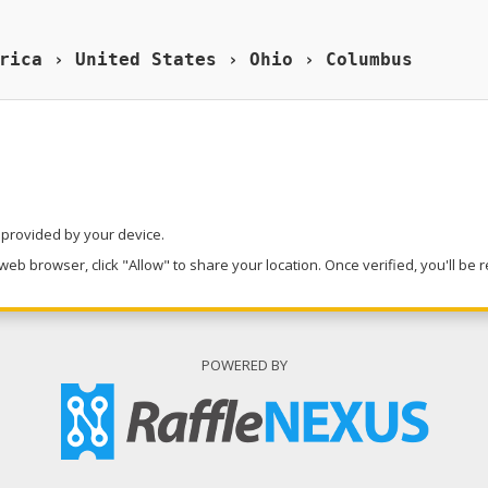
rica › United States › Ohio › Columbus
n provided by your device.
eb browser, click "Allow" to share your location. Once verified, you'll be 
POWERED BY