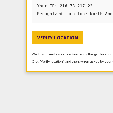
Your IP:
216.73.217.23
Recognized location:
North Ame
VERIFY LOCATION
We'll try to verify your position using the geo locatio
Click "Verify location" and then, when asked by your w