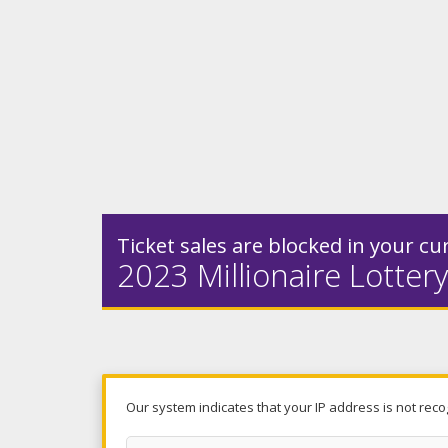
Ticket sales are blocked in your cur
2023 Millionaire Lottery
Our system indicates that your IP address is not reco