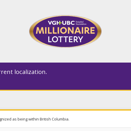
rent localization.
gnized as being within British Columbia.