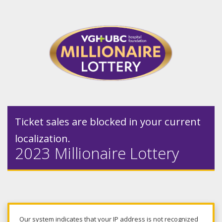
Ticket sales are blocked in your current
localization.
2023 Millionaire Lottery
Our system indicates that your IP address is not recognized