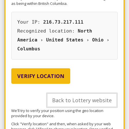
as being within British Columbia.
Your IP:
216.73.217.111
Recognized location:
North
America › United States › Ohio ›
Columbus
VERIFY LOCATION
Back to Lottery website
We'll try to verify your position using the geo location
provided by your device.
Click "Verify location" and then, when asked by your web