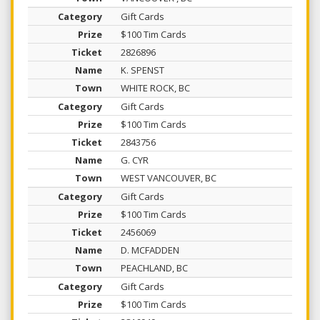
Gift Cards
$100 Tim Cards
2826896
K. SPENST
WHITE ROCK, BC
Gift Cards
$100 Tim Cards
2843756
G. CYR
WEST VANCOUVER, BC
Gift Cards
$100 Tim Cards
2456069
D. MCFADDEN
PEACHLAND, BC
Gift Cards
$100 Tim Cards