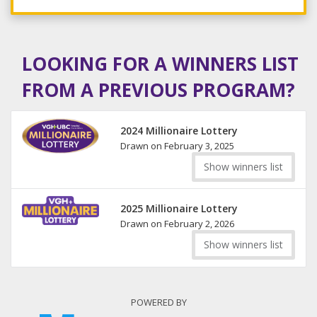
LOOKING FOR A WINNERS LIST
FROM A PREVIOUS PROGRAM?
2024 Millionaire Lottery
Drawn on February 3, 2025
Show winners list
2025 Millionaire Lottery
Drawn on February 2, 2026
Show winners list
POWERED BY