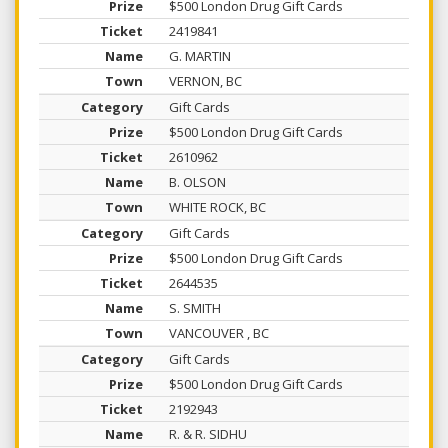
$500 London Drug Gift Cards
2419841
G. MARTIN
VERNON, BC
Gift Cards
$500 London Drug Gift Cards
2610962
B. OLSON
WHITE ROCK, BC
Gift Cards
$500 London Drug Gift Cards
2644535
S. SMITH
VANCOUVER , BC
Gift Cards
$500 London Drug Gift Cards
2192943
R. & R. SIDHU