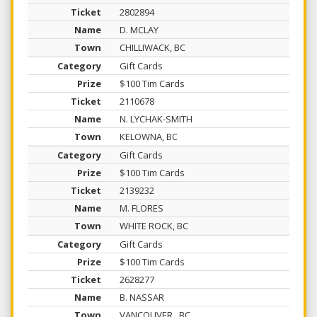
2802894
D. MCLAY
CHILLIWACK, BC
Gift Cards
$100 Tim Cards
2110678
N. LYCHAK-SMITH
KELOWNA, BC
Gift Cards
$100 Tim Cards
2139232
M. FLORES
WHITE ROCK, BC
Gift Cards
$100 Tim Cards
2628277
B. NASSAR
VANCOUVER , BC