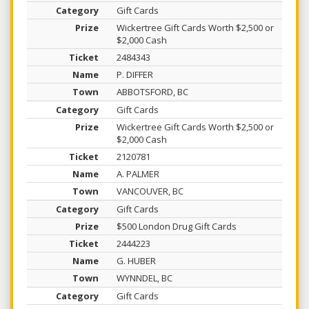
Gift Cards
Wickertree Gift Cards Worth $2,500 or
$2,000 Cash
2484343
P. DIFFER
ABBOTSFORD, BC
Gift Cards
Wickertree Gift Cards Worth $2,500 or
$2,000 Cash
2120781
A. PALMER
VANCOUVER, BC
Gift Cards
$500 London Drug Gift Cards
2444223
G. HUBER
WYNNDEL, BC
Gift Cards