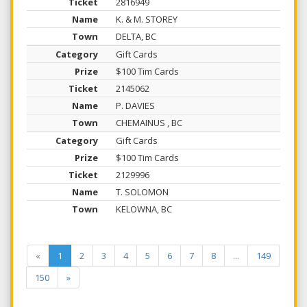
2816949
K. & M. STOREY
DELTA, BC
Gift Cards
$100 Tim Cards
2145062
P. DAVIES
CHEMAINUS , BC
Gift Cards
$100 Tim Cards
2129996
T. SOLOMON
KELOWNA, BC
«
1
2
3
4
5
6
7
8
...
149
150
»