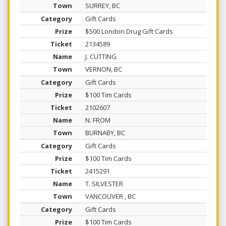
SURREY, BC
Gift Cards
$500 London Drug Gift Cards
2134589
J. CUTTING
VERNON, BC
Gift Cards
$100 Tim Cards
2102607
N. FROM
BURNABY, BC
Gift Cards
$100 Tim Cards
2415291
T. SILVESTER
VANCOUVER , BC
Gift Cards
$100 Tim Cards