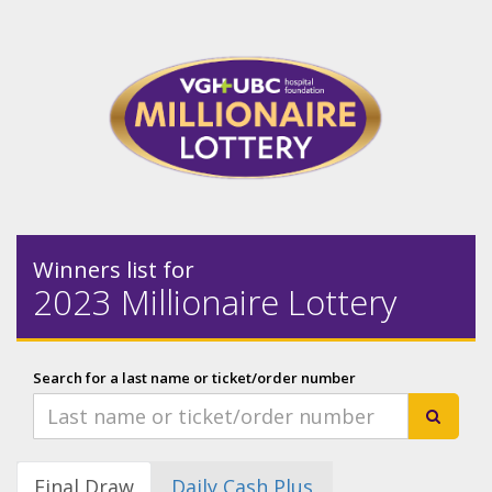
Winners list for
2023 Millionaire Lottery
Search for a last name or ticket/order number
Final Draw
Daily Cash Plus