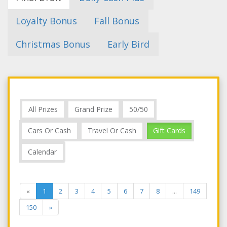
Loyalty Bonus
Fall Bonus
Christmas Bonus
Early Bird
All Prizes
Grand Prize
50/50
Cars Or Cash
Travel Or Cash
Gift Cards
Calendar
«
1
2
3
4
5
6
7
8
...
149
150
»