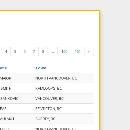
4
5
6
7
8
...
160
161
»
ame
Town
 MAJOR
NORTH VANCOUVER, BC
. SMITH
KAMLOOPS, BC
. SANKOVIC
VANCOUVER, BC
 EARL
PENTICTON, BC
. AULAKH
SURREY, BC
 LYTTLE
NORTH VANCOUVER, BC