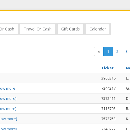
Or Cash
Travel Or Cash
Gift Cards
Calendar
«
1
2
3
Ticket
N
3966316
E.
how more]
7344217
G
how more]
7572411
D
how more]
7116793
R.
how more]
7573753
K
how more]
7340777
C.