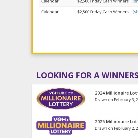
Calendar
$2,500 Friday Cash Winners
[s
Calendar
$2,500 Friday Cash Winners
[s
LOOKING FOR A WINNERS
2024 Millionaire Lot
Drawn on February 3, 
2025 Millionaire Lot
Drawn on February 2, 