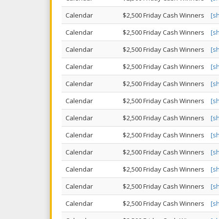
Calendar
$2,500 Friday Cash Winners
[s
Calendar
$2,500 Friday Cash Winners
[s
Calendar
$2,500 Friday Cash Winners
[s
Calendar
$2,500 Friday Cash Winners
[s
Calendar
$2,500 Friday Cash Winners
[s
Calendar
$2,500 Friday Cash Winners
[s
Calendar
$2,500 Friday Cash Winners
[s
Calendar
$2,500 Friday Cash Winners
[s
Calendar
$2,500 Friday Cash Winners
[s
Calendar
$2,500 Friday Cash Winners
[s
Calendar
$2,500 Friday Cash Winners
[s
Calendar
$2,500 Friday Cash Winners
[s