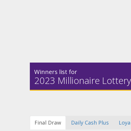
Winners list for
2023 Millionaire Lottery
Final Draw
Daily Cash Plus
Loya