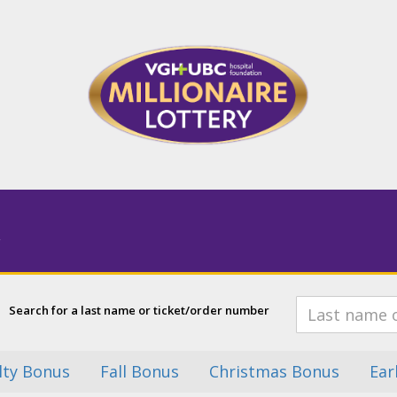
Search for a last name or ticket/order number
lty Bonus
Fall Bonus
Christmas Bonus
Ear