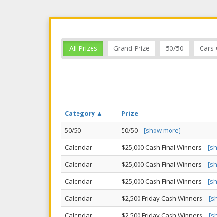
All Prizes
Grand Prize
50/50
Cars 
Category ▲
Prize
50/50
50/50
[show more]
Calendar
$25,000 Cash Final Winners
[s
Calendar
$25,000 Cash Final Winners
[s
Calendar
$25,000 Cash Final Winners
[s
Calendar
$2,500 Friday Cash Winners
[s
Calendar
$2,500 Friday Cash Winners
[s