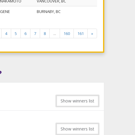
. NAKAMOTO
VANCOUVER, BC
. GENE
BURNABY, BC
4
5
6
7
8
...
160
161
»
?
Show winners list
Show winners list