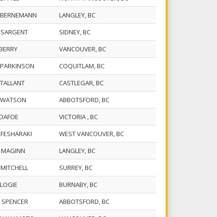
. BERNEMANN
LANGLEY, BC
. SARGENT
SIDNEY, BC
 BERRY
VANCOUVER, BC
. PARKINSON
COQUITLAM, BC
 TALLANT
CASTLEGAR, BC
. WATSON
ABBOTSFORD, BC
 DAFOE
VICTORIA , BC
 FESHARAKI
WEST VANCOUVER, BC
. MAGINN
LANGLEY, BC
 MITCHELL
SURREY, BC
 LOGIE
BURNABY, BC
. SPENCER
ABBOTSFORD, BC