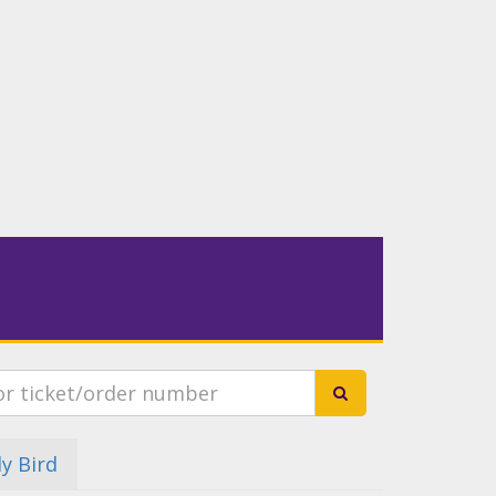
ly Bird