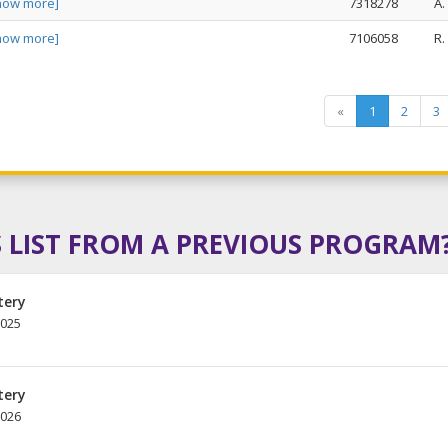
how more]
7318278
A
how more]
7106058
R
«
1
2
3
 LIST FROM A PREVIOUS PROGRAM
tery
2025
tery
2026