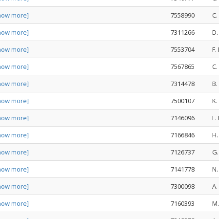
how more]
7558990
C
how more]
7311266
D
how more]
7553704
F.
how more]
7567865
C
how more]
7314478
B.
how more]
7500107
K
how more]
7146096
L.
how more]
7166846
H.
how more]
7126737
G
how more]
7141778
N.
how more]
7300098
A.
how more]
7160393
M