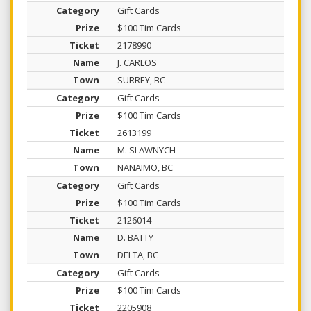
Gift Cards
$100 Tim Cards
2178990
J. CARLOS
SURREY, BC
Gift Cards
$100 Tim Cards
2613199
M. SLAWNYCH
NANAIMO, BC
Gift Cards
$100 Tim Cards
2126014
D. BATTY
DELTA, BC
Gift Cards
$100 Tim Cards
2205908