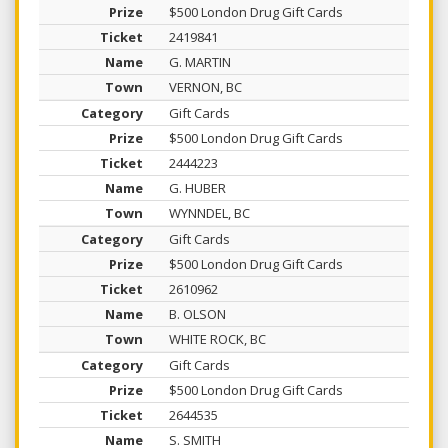
$500 London Drug Gift Cards
2419841
G. MARTIN
VERNON, BC
Gift Cards
$500 London Drug Gift Cards
2444223
G. HUBER
WYNNDEL, BC
Gift Cards
$500 London Drug Gift Cards
2610962
B. OLSON
WHITE ROCK, BC
Gift Cards
$500 London Drug Gift Cards
2644535
S. SMITH