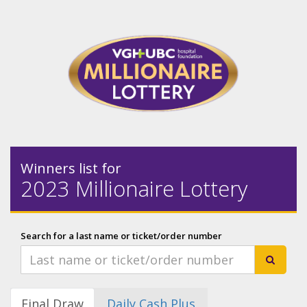
Winners list for
2023 Millionaire Lottery
Search for a last name or ticket/order number
Final Draw
Daily Cash Plus