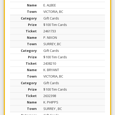
E. ALBEE
VICTORIA, BC
Gift Cards
$100 Tim Cards
2461733
P. NIXON
SURREY, BC
Gift Cards
$100 Tim Cards
2438210
K. BRYANT
VICTORIA, BC
Gift Cards
$100 Tim Cards
2632398
K. PHIPPS
SURREY , BC