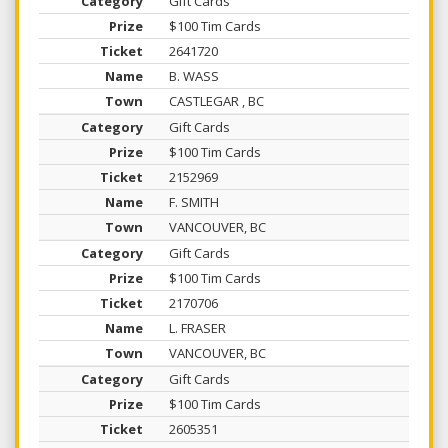
Gift Cards
$100 Tim Cards
2641720
B. WASS
CASTLEGAR , BC
Gift Cards
$100 Tim Cards
2152969
F. SMITH
VANCOUVER, BC
Gift Cards
$100 Tim Cards
2170706
L. FRASER
VANCOUVER, BC
Gift Cards
$100 Tim Cards
2605351