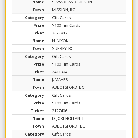
S. WADE AND GIBSON
MISSION, BC
Gift Cards
$100 Tim Cards
2623847
N. NIXON
SURREY, BC
Gift Cards
$100 Tim Cards
2411304
J. MAHER
ABBOTSFORD, BC
Gift Cards
$100 Tim Cards
2127406
D. JOKI-HOLLANTI
ABBOTSFORD , BC
Gift Cards