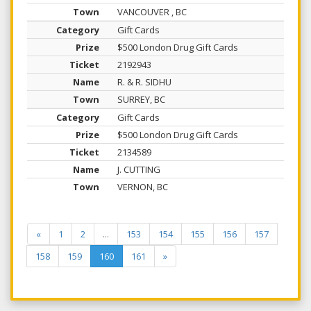
VANCOUVER , BC
Gift Cards
$500 London Drug Gift Cards
2192943
R. & R. SIDHU
SURREY, BC
Gift Cards
$500 London Drug Gift Cards
2134589
J. CUTTING
VERNON, BC
«
1
2
...
153
154
155
156
157
158
159
160
161
»