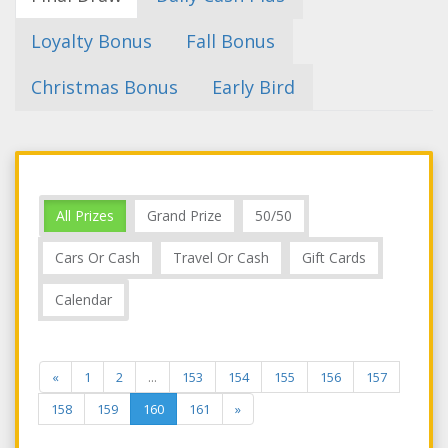
Loyalty Bonus
Fall Bonus
Christmas Bonus
Early Bird
All Prizes
Grand Prize
50/50
Cars Or Cash
Travel Or Cash
Gift Cards
Calendar
«
1
2
...
153
154
155
156
157
158
159
160
161
»