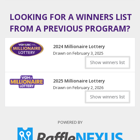
LOOKING FOR A WINNERS LIST
FROM A PREVIOUS PROGRAM?
2024 Millionaire Lottery
Drawn on February 3, 2025
Show winners list
2025 Millionaire Lottery
Drawn on February 2, 2026
Show winners list
POWERED BY