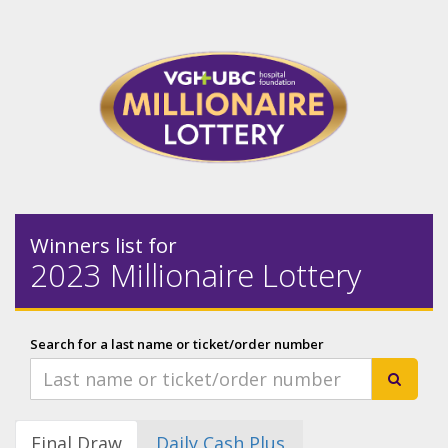
Winners list for
2023 Millionaire Lottery
Search for a last name or ticket/order number
Final Draw
Daily Cash Plus