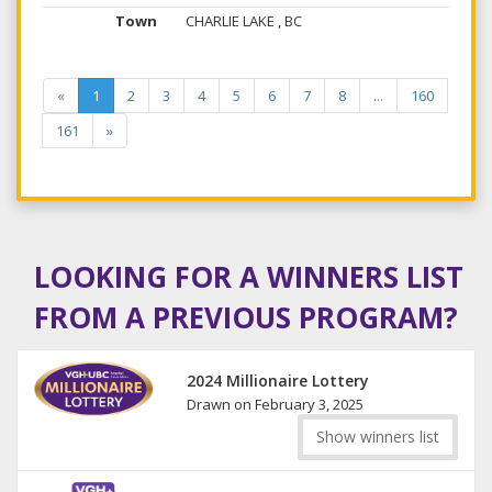
CHARLIE LAKE , BC
«
1
2
3
4
5
6
7
8
...
160
161
»
LOOKING FOR A WINNERS LIST
FROM A PREVIOUS PROGRAM?
2024 Millionaire Lottery
Drawn on February 3, 2025
Show winners list