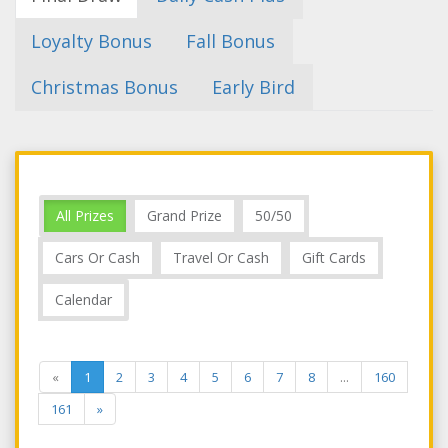
Loyalty Bonus
Fall Bonus
Christmas Bonus
Early Bird
All Prizes
Grand Prize
50/50
Cars Or Cash
Travel Or Cash
Gift Cards
Calendar
«
1
2
3
4
5
6
7
8
...
160
161
»