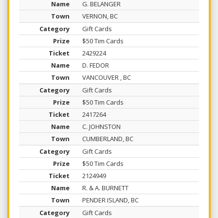
G. BELANGER
VERNON, BC
Gift Cards
$50 Tim Cards
2429224
D. FEDOR
VANCOUVER , BC
Gift Cards
$50 Tim Cards
2417264
C. JOHNSTON
CUMBERLAND, BC
Gift Cards
$50 Tim Cards
2124949
R. & A. BURNETT
PENDER ISLAND, BC
Gift Cards