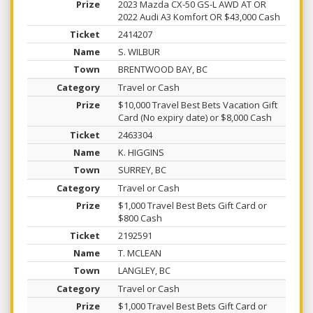
2023 Mazda CX-50 GS-L AWD AT OR
2022 Audi A3 Komfort OR $43,000 Cash
2414207
S. WILBUR
BRENTWOOD BAY, BC
Travel or Cash
$10,000 Travel Best Bets Vacation Gift
Card (No expiry date) or $8,000 Cash
2463304
K. HIGGINS
SURREY, BC
Travel or Cash
$1,000 Travel Best Bets Gift Card or
$800 Cash
2192591
T. MCLEAN
LANGLEY, BC
Travel or Cash
$1,000 Travel Best Bets Gift Card or