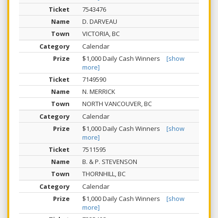
7543476
D. DARVEAU
VICTORIA, BC
Calendar
$1,000 Daily Cash Winners
[show
more]
7149590
N. MERRICK
NORTH VANCOUVER, BC
Calendar
$1,000 Daily Cash Winners
[show
more]
7511595
B. & P. STEVENSON
THORNHILL, BC
Calendar
$1,000 Daily Cash Winners
[show
more]