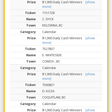
$1,000 Daily Cash Winners
[show
more]
7131728
C. DYCK
KELOWNA, BC
Calendar
$1,000 Daily Cash Winners
[show
more]
7527837
E. WHITESIDE
COMOX , BC
Calendar
$1,000 Daily Cash Winners
[show
more]
7560821
D. KOZA
COQUITLAM, BC
Calendar
$1,000 Daily Cash Winners
[show