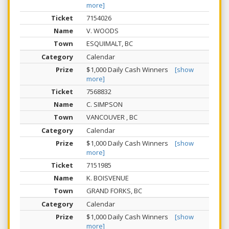
more]
7154026
V. WOODS
ESQUIMALT, BC
Calendar
$1,000 Daily Cash Winners
[show
more]
7568832
C. SIMPSON
VANCOUVER , BC
Calendar
$1,000 Daily Cash Winners
[show
more]
7151985
K. BOISVENUE
GRAND FORKS, BC
Calendar
$1,000 Daily Cash Winners
[show
more]