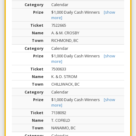
Calendar
$1,000 Daily Cash Winners
[show
more]
7522665
A. & M. CROSBY
RICHMOND, BC
Calendar
$1,000 Daily Cash Winners
[show
more]
7500633
K. & D. STROM
CHILLIWACK, BC
Calendar
$1,000 Daily Cash Winners
[show
more]
7138092
T. COFIELD
NANAIMO, BC
Calendar