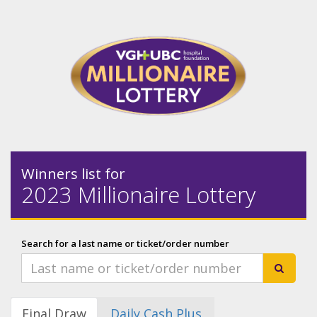
Winners list for
2023 Millionaire Lottery
Search for a last name or ticket/order number
Final Draw
Daily Cash Plus