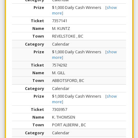
$1,000 Daily Cash Winners
[show
more]
7357141
M. KUNTZ
REVELSTOKE , BC
Calendar
$1,000 Daily Cash Winners
[show
more]
7574292
M. GILL
ABBOTSFORD, BC
Calendar
$1,000 Daily Cash Winners
[show
more]
7303957
K. THOMSEN
PORT ALBERNI , BC
Calendar