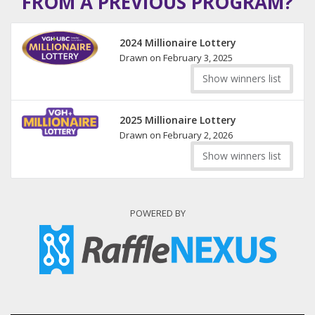
FROM A PREVIOUS PROGRAM?
2024 Millionaire Lottery
Drawn on February 3, 2025
Show winners list
2025 Millionaire Lottery
Drawn on February 2, 2026
Show winners list
POWERED BY