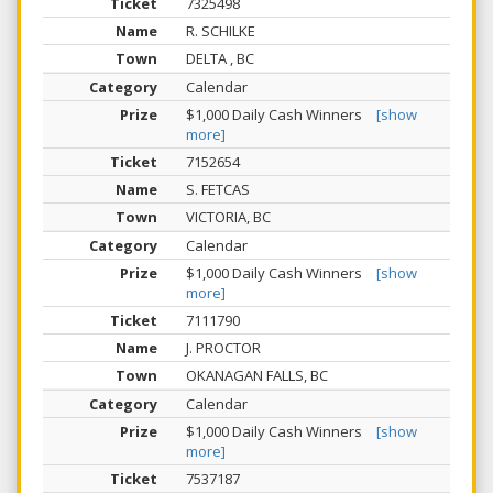
7325498
R. SCHILKE
DELTA , BC
Calendar
$1,000 Daily Cash Winners
[show
more]
7152654
S. FETCAS
VICTORIA, BC
Calendar
$1,000 Daily Cash Winners
[show
more]
7111790
J. PROCTOR
OKANAGAN FALLS, BC
Calendar
$1,000 Daily Cash Winners
[show
more]
7537187