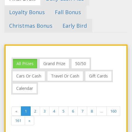
Loyalty Bonus
Fall Bonus
Christmas Bonus
Early Bird
All Prizes
Grand Prize
50/50
Cars Or Cash
Travel Or Cash
Gift Cards
Calendar
«
1
2
3
4
5
6
7
8
...
160
161
»