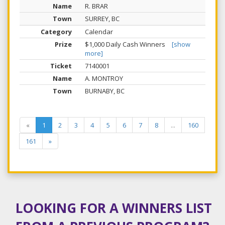
R. BRAR
SURREY, BC
Calendar
$1,000 Daily Cash Winners
[show
more]
7140001
A. MONTROY
BURNABY, BC
«
1
2
3
4
5
6
7
8
...
160
161
»
LOOKING FOR A WINNERS LIST