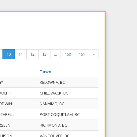
10
11
12
13
...
160
161
»
Town
GY
KELOWNA, BC
UDOLPH
CHILLIWACK, BC
OODWIN
NANAIMO, BC
. CARELLI
PORT COQUITLAM, BC
RSEEN
RICHMOND, BC
CHISON
VANCOUVER, BC