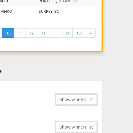
GAULT
PORT COQUITLAM , BC
SHINKO
SURREY, BC
10
11
12
13
...
160
161
»
?
Show winners list
Show winners list