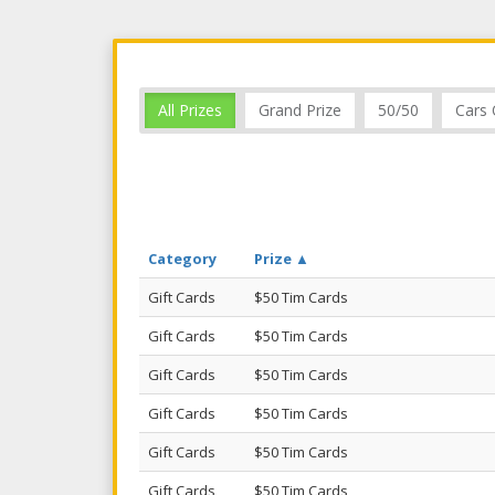
All Prizes
Grand Prize
50/50
Cars 
Category
Prize ▲
Gift Cards
$50 Tim Cards
Gift Cards
$50 Tim Cards
Gift Cards
$50 Tim Cards
Gift Cards
$50 Tim Cards
Gift Cards
$50 Tim Cards
Gift Cards
$50 Tim Cards