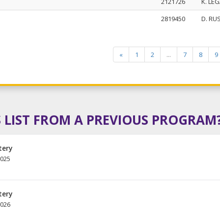
2121726
K. LE
2819450
D. RU
«
1
2
...
7
8
9
 LIST FROM A PREVIOUS PROGRAM
tery
2025
tery
2026