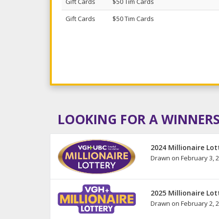
Gift Cards
$50 Tim Cards
Gift Cards
$50 Tim Cards
LOOKING FOR A WINNERS
2024 Millionaire Lot
Drawn on February 3, 
2025 Millionaire Lot
Drawn on February 2, 