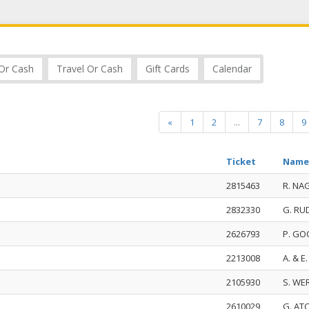
Or Cash
Travel Or Cash
Gift Cards
Calendar
«
1
2
...
7
8
9
Ticket
Name
2815463
R. NA
2832330
G. R
2626793
P. G
2213008
A. & E
2105930
S. WE
2610029
G. AT