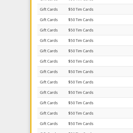
Gift Cards
$50 Tim Cards
Gift Cards
$50 Tim Cards
Gift Cards
$50 Tim Cards
Gift Cards
$50 Tim Cards
Gift Cards
$50 Tim Cards
Gift Cards
$50 Tim Cards
Gift Cards
$50 Tim Cards
Gift Cards
$50 Tim Cards
Gift Cards
$50 Tim Cards
Gift Cards
$50 Tim Cards
Gift Cards
$50 Tim Cards
Gift Cards
$50 Tim Cards