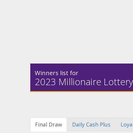
Winners list for
2023 Millionaire Lottery
Final Draw
Daily Cash Plus
Loya