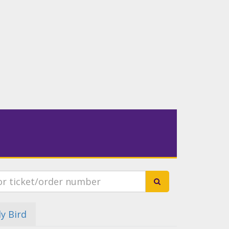
ly Bird