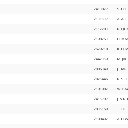
2413027
S. LEE
2131537
A. & 
2112283
R. Q
2198263
D. MA
2629218
K. LO
2442359
M. JA
2806349
J. BA
2825446
R. SC
2101982
W. PA
2415707
J. & 
2835169
T. TU
2100492
A. LE