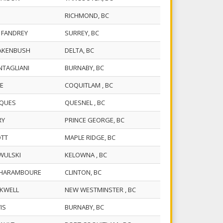
RICHMOND, BC
C. FANDREY
SURREY, BC
UAKENBUSH
DELTA, BC
NTAGLIANI
BURNABY, BC
VE
COQUITLAM , BC
CQUES
QUESNEL , BC
RRY
PRINCE GEORGE, BC
OTT
MAPLE RIDGE, BC
WULSKI
KELOWNA , BC
R. HARAMBOURE
CLINTON, BC
CKWELL
NEW WESTMINSTER , BC
WIS
BURNABY, BC