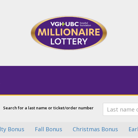
Search for a last name or ticket/order number
lty Bonus
Fall Bonus
Christmas Bonus
Ear