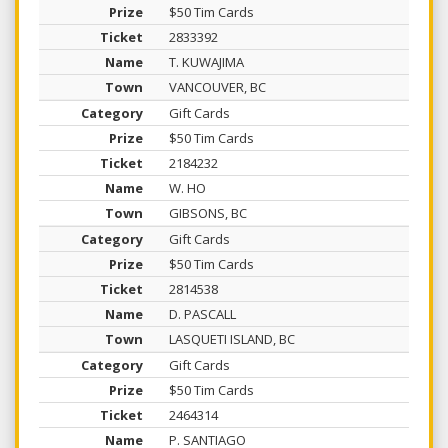
$50 Tim Cards
2833392
T. KUWAJIMA
VANCOUVER, BC
Gift Cards
$50 Tim Cards
2184232
W. HO
GIBSONS, BC
Gift Cards
$50 Tim Cards
2814538
D. PASCALL
LASQUETI ISLAND, BC
Gift Cards
$50 Tim Cards
2464314
P. SANTIAGO