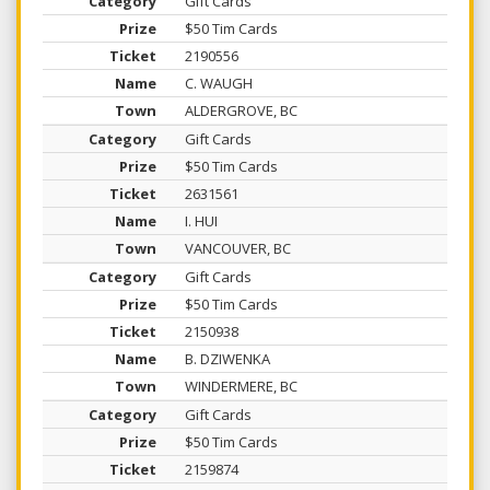
Gift Cards
$50 Tim Cards
2190556
C. WAUGH
ALDERGROVE, BC
Gift Cards
$50 Tim Cards
2631561
I. HUI
VANCOUVER, BC
Gift Cards
$50 Tim Cards
2150938
B. DZIWENKA
WINDERMERE, BC
Gift Cards
$50 Tim Cards
2159874