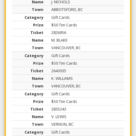
J. NICHOLS
ABBOTSFORD, BC
Gift Cards
$50 Tim Cards
2826956
M. BLAKE
VANCOUVER, BC
Gift Cards
$50 Tim Cards
2643035
K. WILLIAMS
VANCOUVER, BC
Gift Cards
$50 Tim Cards
2835243
V. LEWIS
VERNON, BC
Gift Cards