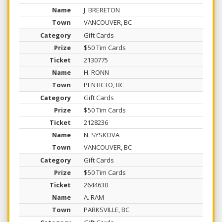
J. BRERETON
VANCOUVER, BC
Gift Cards
$50 Tim Cards
2130775
H. RONN
PENTICTO, BC
Gift Cards
$50 Tim Cards
2128236
N. SYSKOVA
VANCOUVER, BC
Gift Cards
$50 Tim Cards
2644630
A. RAM
PARKSVILLE, BC