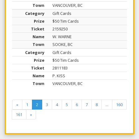
VANCOUVER, BC
Gift Cards
$50 Tim Cards
2159250
W. WARNE
SOOKE, BC
Gift Cards
$50 Tim Cards
2811183
P. KISS
VANCOUVER, BC
«
1
2
3
4
5
6
7
8
...
160
161
»