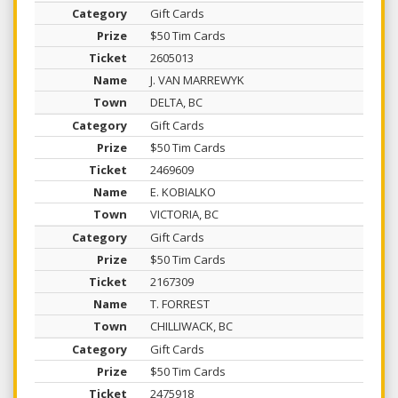
Gift Cards
$50 Tim Cards
2605013
J. VAN MARREWYK
DELTA, BC
Gift Cards
$50 Tim Cards
2469609
E. KOBIALKO
VICTORIA, BC
Gift Cards
$50 Tim Cards
2167309
T. FORREST
CHILLIWACK, BC
Gift Cards
$50 Tim Cards
2475918