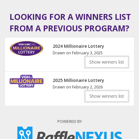
LOOKING FOR A WINNERS LIST
FROM A PREVIOUS PROGRAM?
2024 Millionaire Lottery
Drawn on February 3, 2025
Show winners list
2025 Millionaire Lottery
Drawn on February 2, 2026
Show winners list
POWERED BY