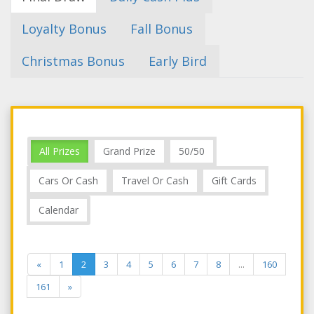
Loyalty Bonus
Fall Bonus
Christmas Bonus
Early Bird
All Prizes
Grand Prize
50/50
Cars Or Cash
Travel Or Cash
Gift Cards
Calendar
«
1
2
3
4
5
6
7
8
...
160
161
»