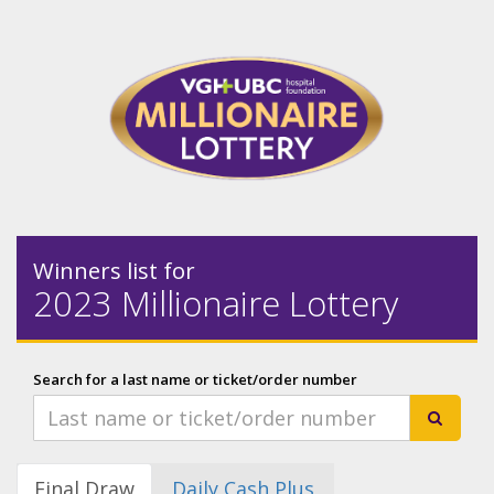
Winners list for
2023 Millionaire Lottery
Search for a last name or ticket/order number
Final Draw
Daily Cash Plus